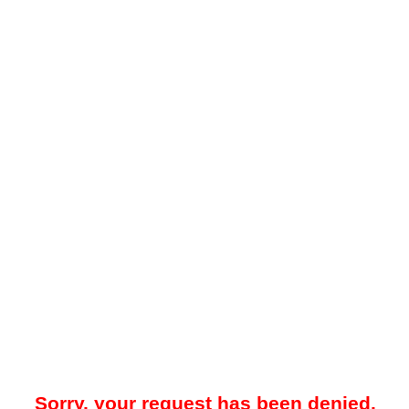
Sorry, your request has been denied.