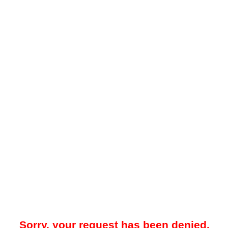
Sorry, your request has been denied.