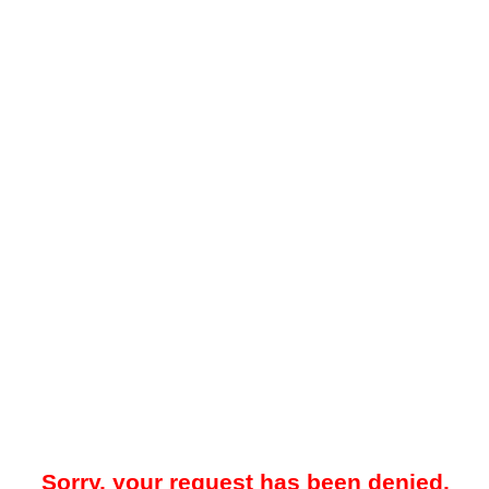
Sorry, your request has been denied.