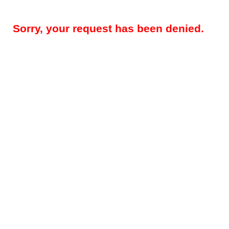
Sorry, your request has been denied.