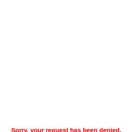
Sorry, your request has been denied.