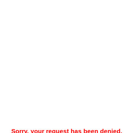
Sorry, your request has been denied.