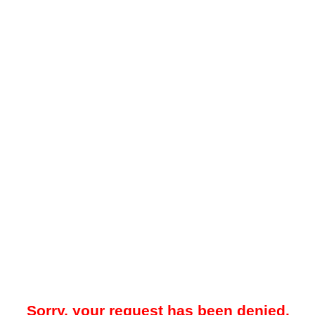
Sorry, your request has been denied.