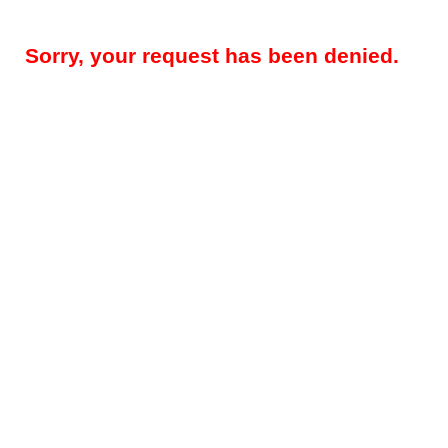
Sorry, your request has been denied.