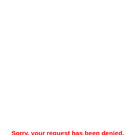
Sorry, your request has been denied.