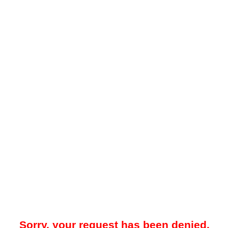
Sorry, your request has been denied.