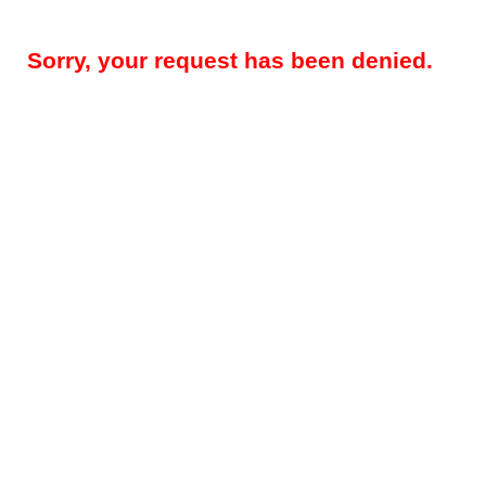
Sorry, your request has been denied.