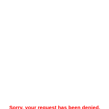
Sorry, your request has been denied.